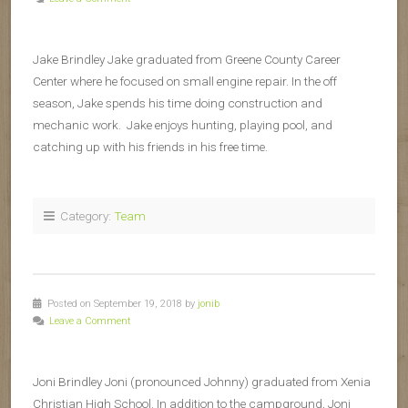
Jake Brindley Jake graduated from Greene County Career
Center where he focused on small engine repair. In the off
season, Jake spends his time doing construction and
mechanic work. Jake enjoys hunting, playing pool, and
catching up with his friends in his free time.
Category:
Team
Posted on September 19, 2018 by
jonib
Leave a Comment
Joni Brindley Joni (pronounced Johnny) graduated from Xenia
Christian High School. In addition to the campground, Joni