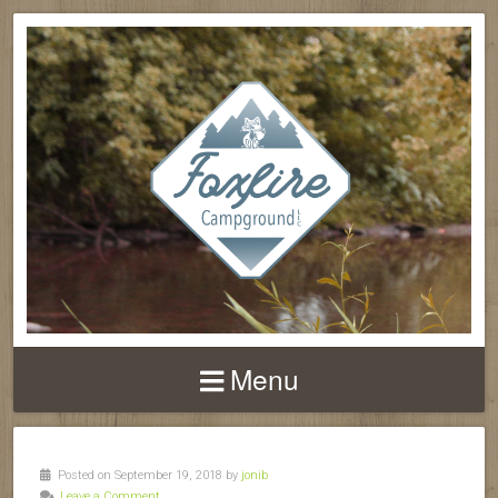
Menu
Posted on September 19, 2018 by
jonib
Leave a Comment