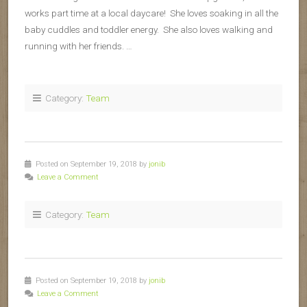
works part time at a local daycare! She loves soaking in all the
baby cuddles and toddler energy. She also loves walking and
running with her friends. …
Category:
Team
Posted on September 19, 2018 by
jonib
Leave a Comment
Category:
Team
Posted on September 19, 2018 by
jonib
Leave a Comment